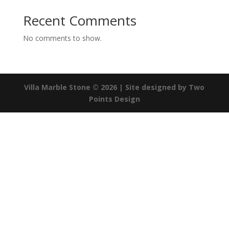
Recent Comments
No comments to show.
Villa Marble Stone © 2026
| Site designed by Two
Points Design