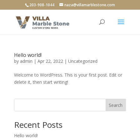
203-908-1044
naza@villamarblestone.com
Hello world!
by
admin
|
Apr 22, 2022
|
Uncategorized
Welcome to WordPress. This is your first post. Edit or
delete it, then start writing!
Search
Recent Posts
Hello world!